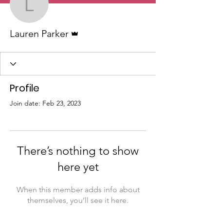
Lauren Parker
Admin
Lauren Parker
Profile
Join date: Feb 23, 2023
There’s nothing to show
here yet
When this member adds info about
themselves, you’ll see it here.