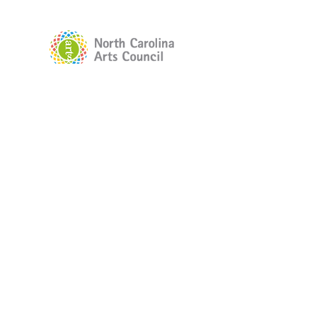
The Little Theater of Gastonia's
2025-
2026
Season was supported by the
North Carolina Arts Council, a division
of the Department of Natural and
Cultural Resources, with funding from
the Gaston Arts Council.
© 2025 Little Theater of Gastonia