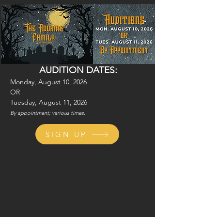
AUDITION DATES:
Monday, August 10, 2026
OR
Tuesday, August 11, 2026
By appointment; various times.
SIGN UP