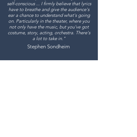
self-conscious ... I firmly believe that lyrics
have to breathe and give the audience's
ear a chance to understand what's going
on. Particularly in the theater, where you
not only have the music, but you've got
costume, story, acting, orchestra. There's
a lot to take in."
Stephen Sondheim
Join Us
Keep the arts thriving for
everyone.
Donate Now