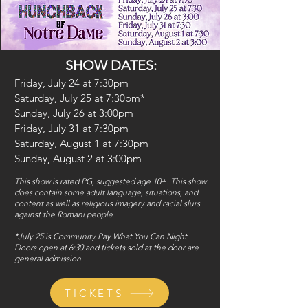
SHOW DATES:
Friday, July 24 at 7:30pm
Saturday, July 25 at 7:30pm*
Sunday, July 26 at 3:00pm
Friday, July 31 at 7:30pm
Saturday, August 1 at 7:30pm
Sunday, August 2 at 3:00pm
This show is rated PG, suggested age 10+. This show
does contain some adult language, situations, and
content as well as religious imagery and racial slurs
against the Romani people.
*July 25 is Community Pay What You Can Night.
Doors open at 6:30 and tickets sold at the door are
general admission.
TICKETS