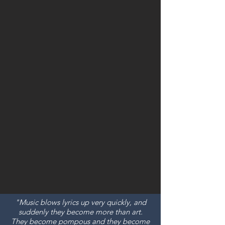
"Music blows lyrics up very quickly, and
suddenly they become more than art.
They become pompous and they become