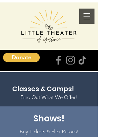
Donate
Classes & Camps!
Find Out What We Offer!
Shows!
Buy Tickets & Flex Passes!