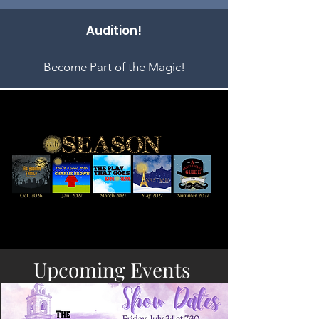
Audition!
Become Part of the Magic!
Upcoming Events