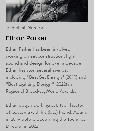
Technical Director
Ethan Parker
Ethan Parker has been involved
working on set construction, light,
sound and design for over a decade.
Ethan has won several awards,
including "Best Set Design" (2019) and
"Best Lighting Design" (2022) in
Regional BroadwayWorld Awards.
Ethan began working at Little Theater
of Gastonia with his (late) friend, Adam,
in 2019 before becoming the Technical
Director in 2022.