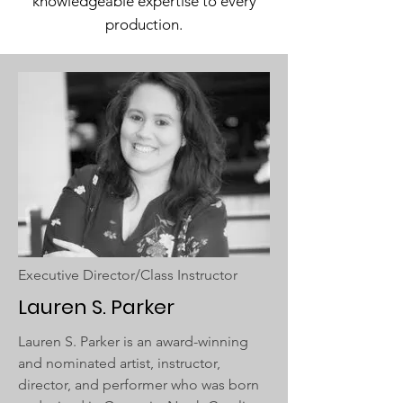
knowledgeable expertise to every
production.
Executive Director/Class Instructor
Lauren S. Parker
Lauren S. Parker is an award-winning
and nominated artist, instructor,
director, and performer who was born