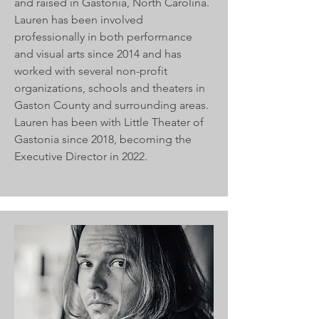
and raised in Gastonia, North Carolina.
Lauren has been involved
professionally in both performance
and visual arts since 2014 and has
worked with several non-profit
organizations, schools and theaters in
Gaston County and surrounding areas.
Lauren has been with Little Theater of
Gastonia since 2018, becoming the
Executive Director in 2022.