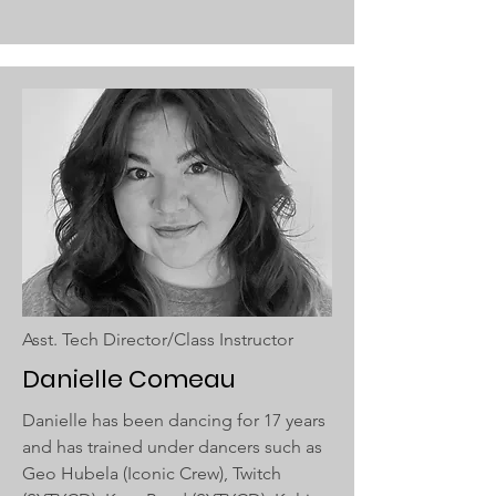
Asst. Tech Director/Class Instructor
Danielle Comeau
Danielle has been dancing for 17 years
and has trained under dancers such as
Geo Hubela (Iconic Crew), Twitch