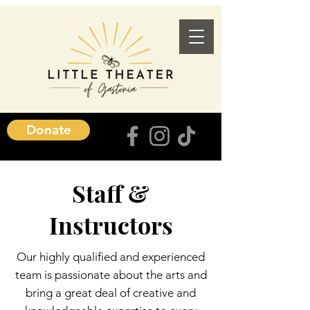
Donate
Staff &
Instructors
Our highly qualified and experienced
team is passionate about the arts and
bring a great deal of creative and