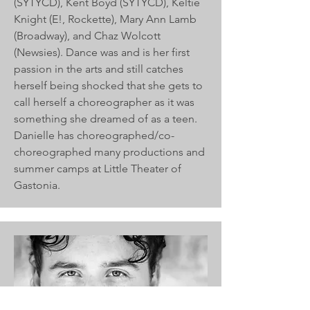
(SYTYCD), Kent Boyd (SYTYCD), Keltie
Knight (E!, Rockette), Mary Ann Lamb
(Broadway), and Chaz Wolcott
(Newsies). Dance was and is her first
passion in the arts and still catches
herself being shocked that she gets to
call herself a choreographer as it was
something she dreamed of as a teen.
Danielle has choreographed/co-
choreographed many productions and
summer camps at Little Theater of
Gastonia.