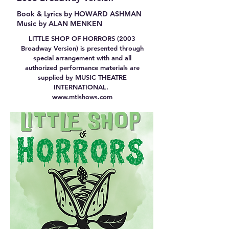
Book & Lyrics by HOWARD ASHMAN
Music by ALAN MENKEN
LITTLE SHOP OF HORRORS (2003
Broadway Version) is presented through
special arrangement with and all
authorized performance materials are
supplied by MUSIC THEATRE
INTERNATIONAL.
www.mtishows.com