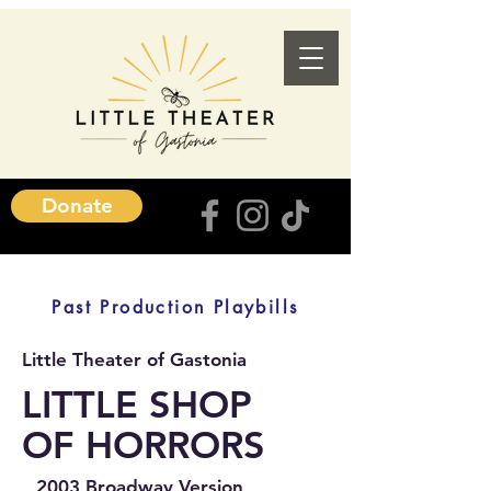
Donate
Past Production Playbills
Little Theater of Gastonia
LITTLE SHOP
OF HORRORS
2003 Broadway Version