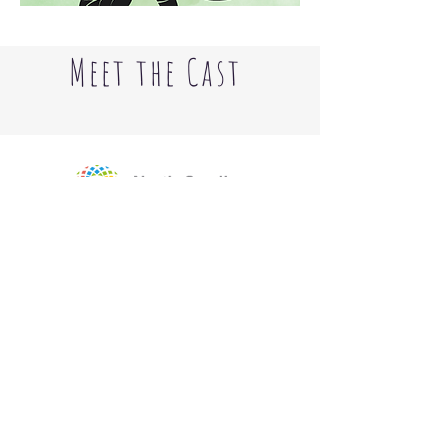
Meet the Cast
The Little Theater of Gastonia's
2025-
2026
Season was supported by the
North Carolina Arts Council, a division
of the Department of Natural and
Cultural Resources, with funding from
the Gaston Arts Council.