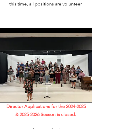
this time, all positions are volunteer.
Director Applications for the
2024-2025
&
2025-2026
Season is closed.