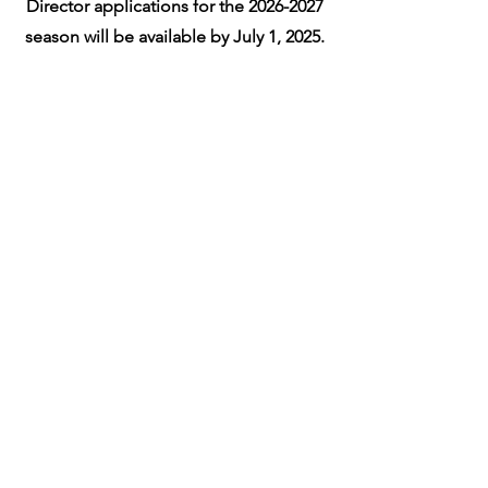
Director applications for the
2026-2027
season will be available by July 1, 2025.