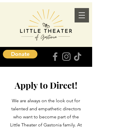
Donate
Apply to Direct!
We are always on the look out for
talented and empathetic directors
who want to become part of the
Little Theater of Gastonia family. At