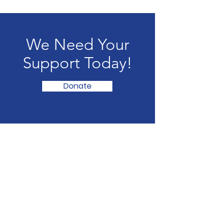
We Need Your
Support Today!
Donate
The Little Theater of Gastonia's
2025-
2026
Season was supported by the
North Carolina Arts Council, a division
of the Department of Natural and
Cultural Resources, with funding from