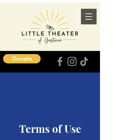
Donate
Terms of Use