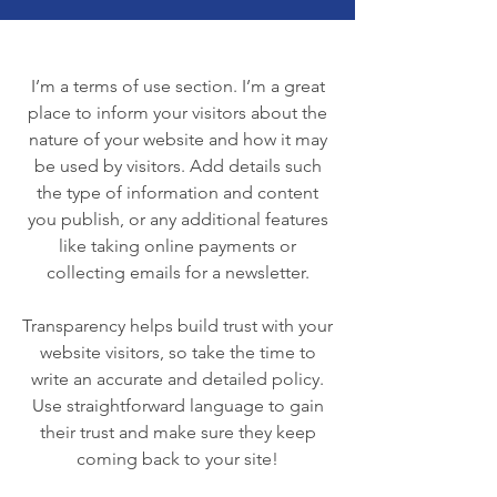
I’m a terms of use section. I’m a great
place to inform your visitors about the
nature of your website and how it may
be used by visitors. Add details such
the type of information and content
you publish, or any additional features
like taking online payments or
collecting emails for a newsletter.
Transparency helps build trust with your
website visitors, so take the time to
write an accurate and detailed policy.
Use straightforward language to gain
their trust and make sure they keep
coming back to your site!